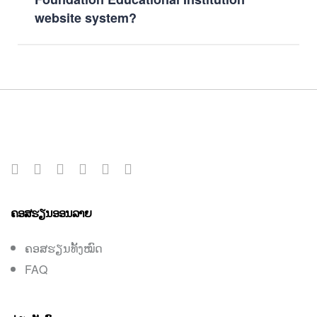
website system?
ຄອສຮຽນອອນລາຍ
ຄອສຮຽນທັ້ງໝົດ
FAQ