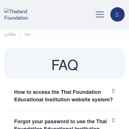
Toggle navig
ມູນນິທິໄທ
>
FAQ
FAQ
How to access the Thai Foundation
Educational Institution website system?
Forgot your password to use the Thai
Foundation Educational Institution