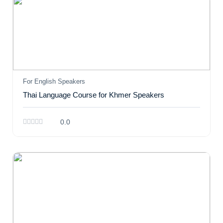
For English Speakers
Thai Language Course for Khmer Speakers
0.0