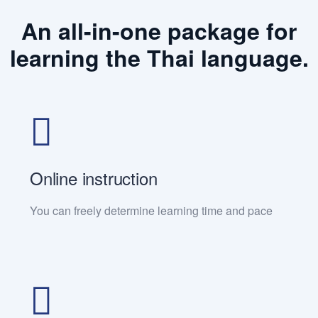
An all-in-one package for
learning the Thai language.
Online instruction
You can freely determine learning time and pace