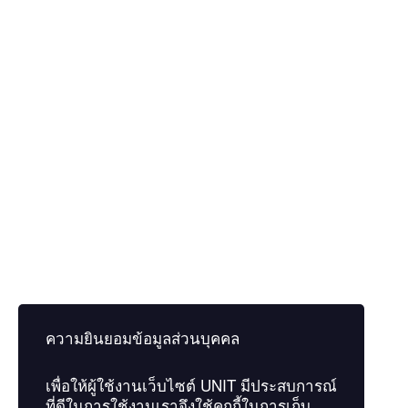
Educational level
I agree to the privacy policy of the website.
Privacy Policy
Remember me
Sign In
Register
Restore password
Send Reset Link
Password reset link sent
to your email
ความยินยอมข้อมูลส่วนบุคคล
Close
เพื่อให้ผู้ใช้งานเว็บไซต์
UNIT
มีประสบการณ์
Confirmation link sent
Please follow the instructions sent to
ที่ดีในการใช้งานเราจึงใช้คุกกี้ในการเก็บ