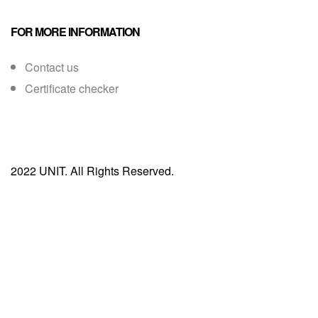
FOR MORE INFORMATION
Contact us
Certificate checker
2022 UNIT. All Rights Reserved.
Sign In