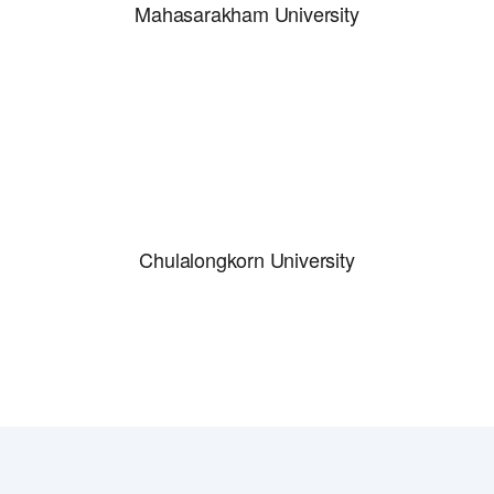
Mahasarakham University
Chulalongkorn University