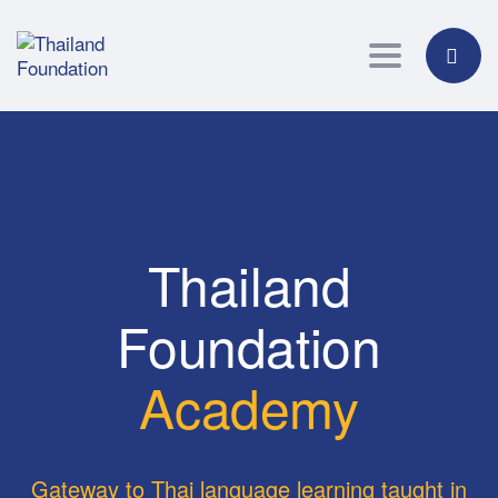
Toggle navig
Thailand
Foundation
Academy
Gateway to Thai language learning taught in