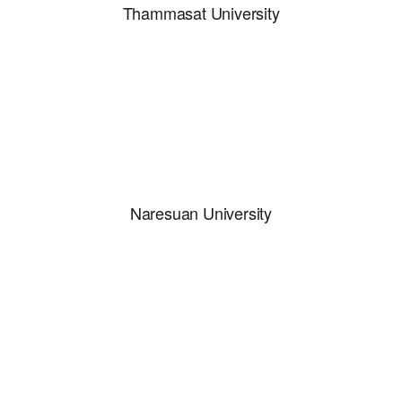
Thammasat University
Naresuan University