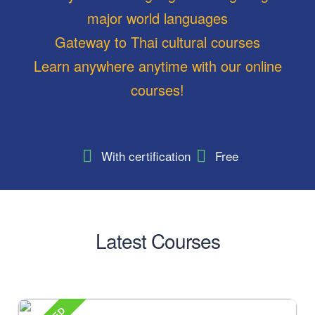
major world languages
Gateway to Thai cultural courses
Learn anywhere anytime with our online
courses!
With certification
Free
Latest Courses