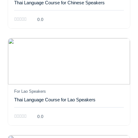
Thai Language Course for Chinese Speakers
0.0
For Lao Speakers
Thai Language Course for Lao Speakers
0.0