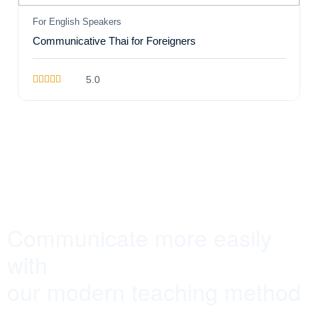
For English Speakers
Communicative Thai for Foreigners
5.0
Communicate more easily
with
our modern teaching method