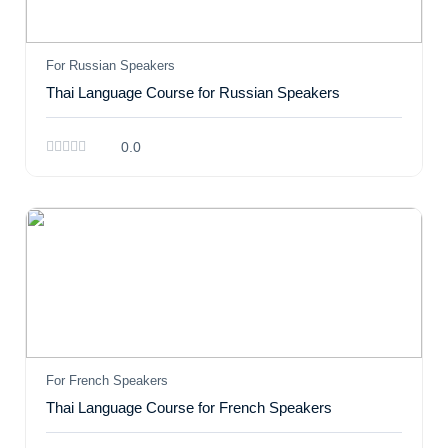
For Russian Speakers
Thai Language Course for Russian Speakers
0.0
For French Speakers
Thai Language Course for French Speakers