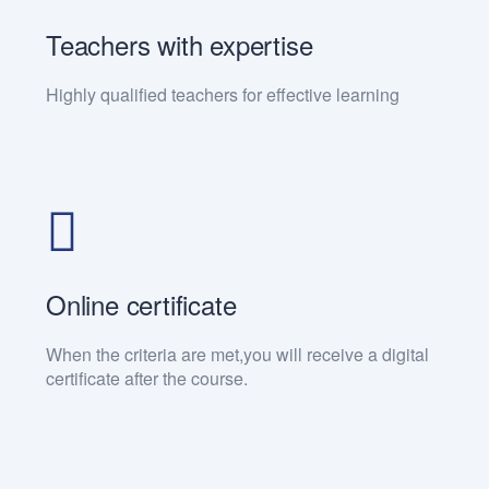
Teachers with expertise
Highly qualified teachers for effective learning
Online certificate
When the criteria are met,you will receive a digital
certificate after the course.