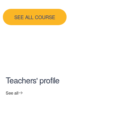
SEE ALL COURSE
Teachers' profile
See all