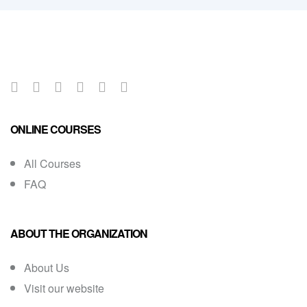
ONLINE COURSES
All Courses
FAQ
ABOUT THE ORGANIZATION
About Us
Visit our website