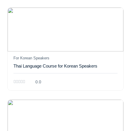
For Korean Speakers
Thai Language Course for Korean Speakers
0.0