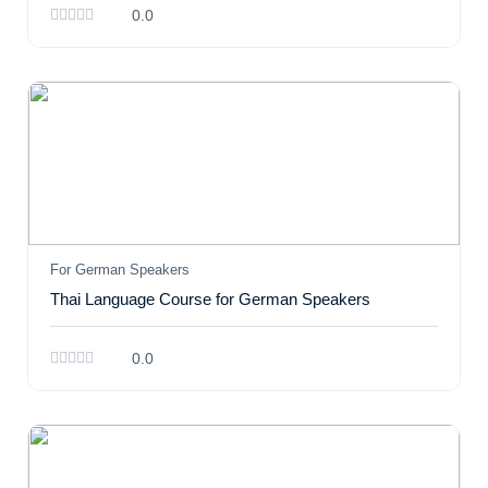
0.0
For German Speakers
Thai Language Course for German Speakers
0.0