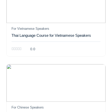
For Vietnamese Speakers
Thai Language Course for Vietnamese Speakers
0.0
For Chinese Speakers