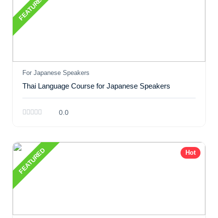
FEATURED
For Japanese Speakers
Thai Language Course for Japanese Speakers
0.0
FEATURED
Hot