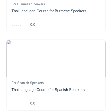
For Burmese Speakers
Thai Language Course for Burmese Speakers
0.0
For Spanish Speakers
Thai Language Course for Spanish Speakers
0.0